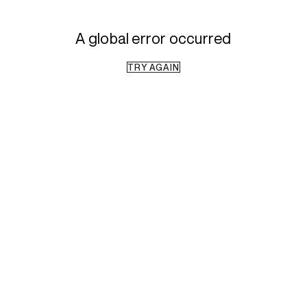
A global error occurred
TRY AGAIN