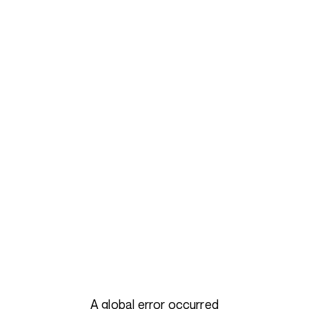
A global error occurred