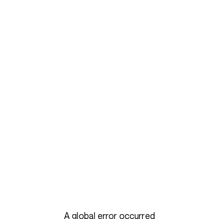
A global error occurred