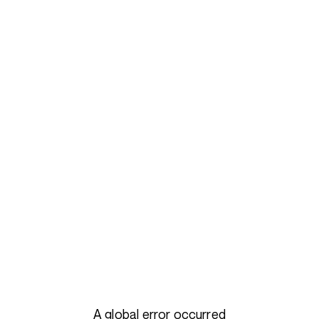
A global error occurred