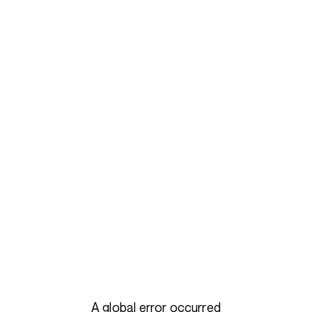
A global error occurred