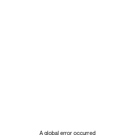
A global error occurred