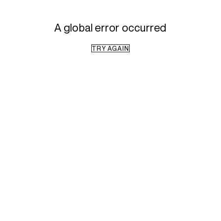
A global error occurred
TRY AGAIN