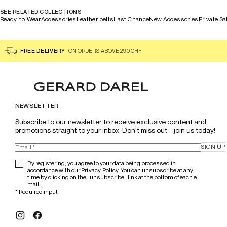
SEE RELATED COLLECTIONS
Ready-to-Wear
Accessories
Leather belts
Last Chance
New Accessories
Private Sa
FREE DELIVERY
ON ORDERS ABOVE 290 CHF
NEWSLETTER
Subscribe to our newsletter to receive exclusive content and 
promotions straight to your inbox. Don't miss out – join us today!
SIGN UP
By registering, you agree to your data being processed in
accordance with our
Privacy Policy
. You can unsubscribe at any
time by clicking on the "unsubscribe" link at the bottom of each e-
mail.
*
Required input