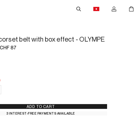
corset belt with box effect - OLYMPE
CHF 87
k
 Stock
ADD TO CART
3 INTEREST-FREE PAYMENTS AVAILABLE