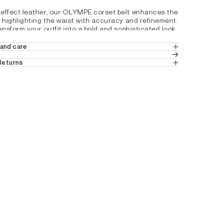
effect leather, our OLYMPE corset belt enhances the 
y highlighting the waist with accuracy and refinement. 
ansform your outfit into a bold and sophisticated look.
and care
ith a buckle and 3 adjustment holes
e Leather
 Returns
d back 4cm in height
 in Europe
 (Standard Delivery).
ns
 from Switzerland.
A4196210
tails by country, please consult our help 