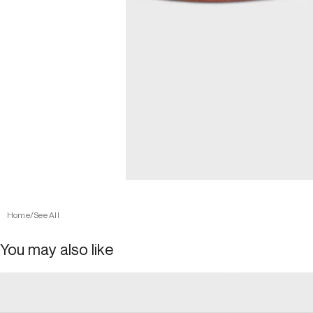
Home
/
See All
You may also like
general_loading
general_loading
general_loading
general_loadin