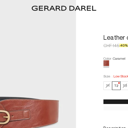
Leather 
CHF 145
-
40
%
Color
:
Caramel
Size :
:
Low Stoc
—
Low
T1
T2
T3