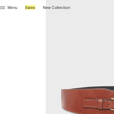
Menu
Sales
New Collection