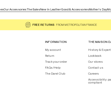
les
Our Accessories
The Sales
New In Leather Good & Accessories
Mother's Day
Mo
FREE RETURNS
FROM METROPOLITAN FRANCE
INFORMATION
THE MAISON D
My account
History & Expert
Return
Lookbook
Track your order
Our stores
FAQs/Help
Contact us
The Darel Club
Careers
Accessibility: pa
compliant