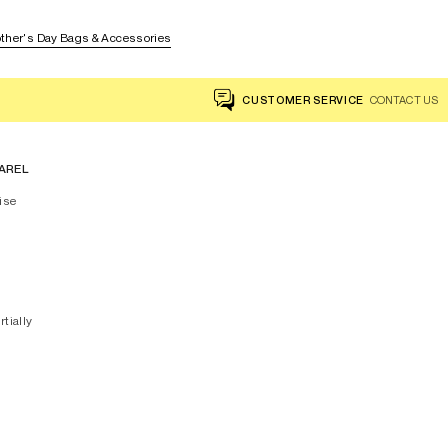
ther's Day Bags & Accessories
CUSTOMER SERVICE
CONTACT US
AREL
ise
rtially