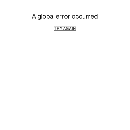
A global error occurred
TRY AGAIN