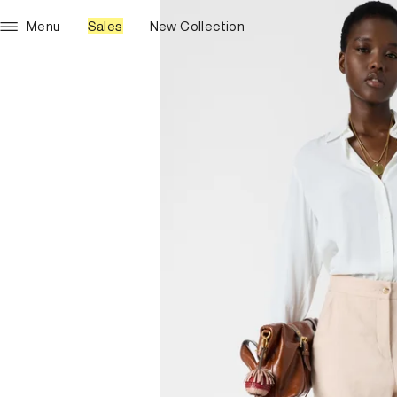
Menu
Sales
New Collection