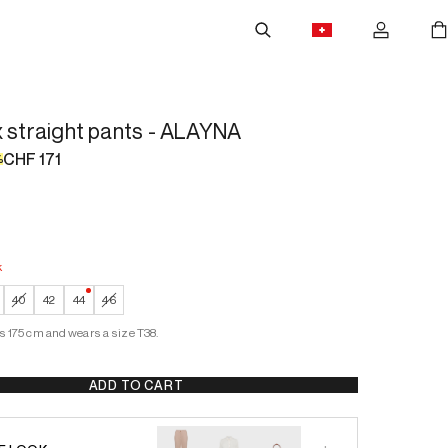
x straight pants - ALAYNA
CHF 171
%
k
 Stock
—
Low Stock
40
42
44
46
s 175 cm and wears a size T38.
ADD TO CART