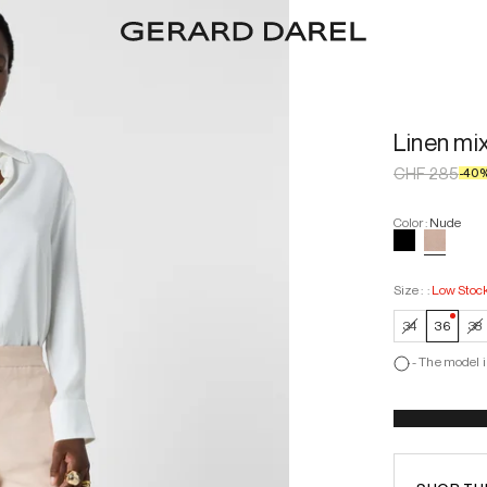
Linen mi
CHF 285
-
40
Color
:
Nude
Size :
:
Low Stoc
—
Low
34
36
38
-
The model i