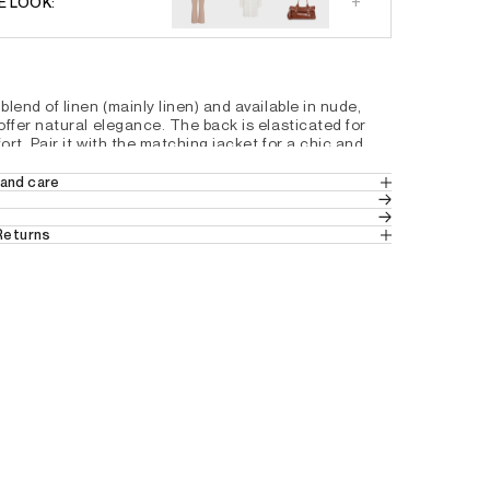
+
E LOOK:
lend of linen (mainly linen) and available in nude, 
ffer natural elegance. The back is elasticated for 
rt. Pair it with the matching jacket for a chic and 
er suit.
and care
c
8% VISCOSE 3% ELASTANE
th
 Returns
 placket, a hidden button at the waist, and a visible
 in Europe
 (Standard Delivery).
ut
ns
 from Switzerland.
t pockets
tails by country, please consult our help 
back pockets
ng the leg
em
6D0324201