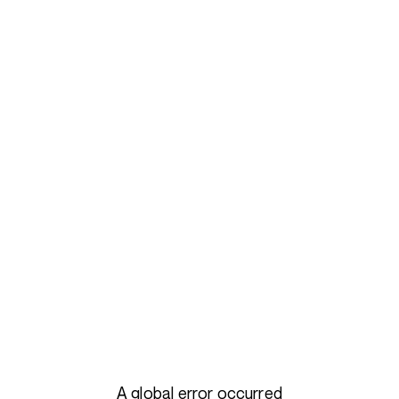
A global error occurred