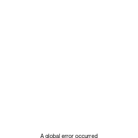
A global error occurred