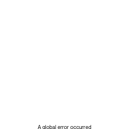
A global error occurred