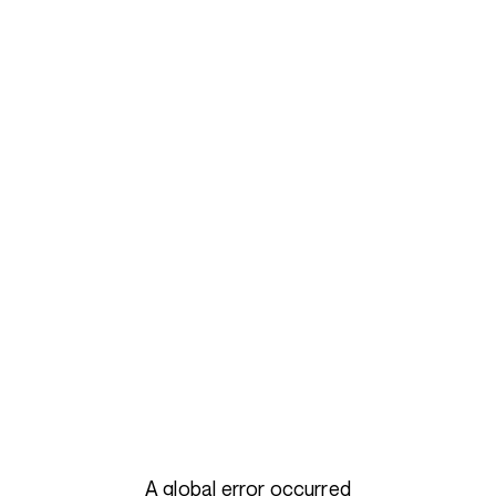
A global error occurred