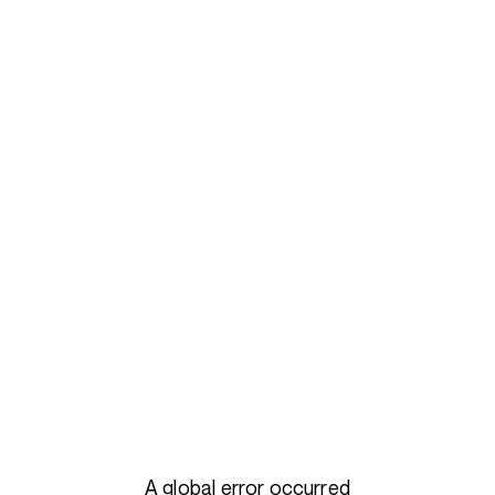
A global error occurred