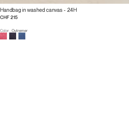
Handbag in washed canvas - 24H
CHF 215
Color
:
Outremer
ALERT ME WHEN AVAILABLE
Size :
U
ALERT ME WHEN AVAILABLE
3 INTEREST-FREE PAYMENTS AVAILABLE
Description
An icon of Darel leather goods, the 24H bag is the symbol of a 
style that is both timeless and naturally casual.
Designed in an authentic washed cotton canvas, each piece 