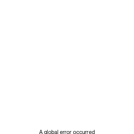
A global error occurred