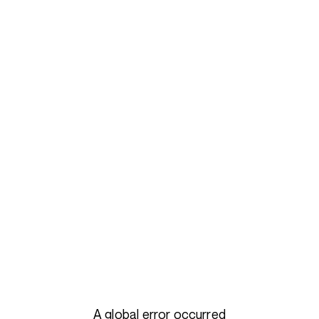
A global error occurred