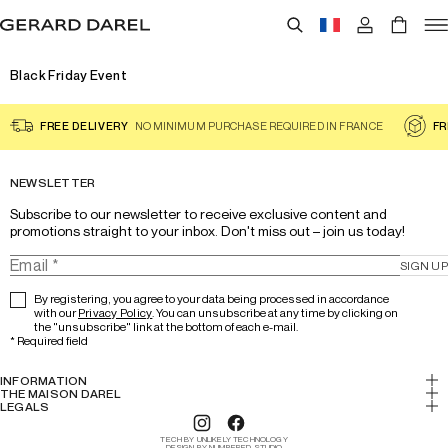
Black Friday Event
FREE DELIVERY
NO MINIMUM PURCHASE REQUIRED IN FRANCE
FR
NEWSLETTER
Subscribe to our newsletter to receive exclusive content and 
promotions straight to your inbox. Don't miss out – join us today!
SIGN UP
By registering, you agree to your data being processed in accordance
with our
Privacy Policy
. You can unsubscribe at any time by clicking on
the "unsubscribe" link at the bottom of each e-mail.
*
Required field
INFORMATION
My account
THE MAISON DAREL
History & Expertise
LEGALS
Return
Legal notice
Lookbook
Track your order
TECH BY UNLIKELY TECHNOLOGY
Cookies
DESIGN BY NUMBERED STUDIO