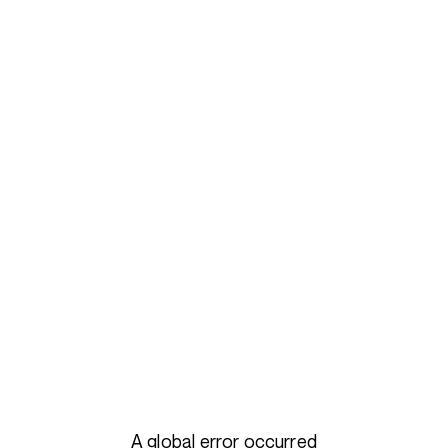
A global error occurred