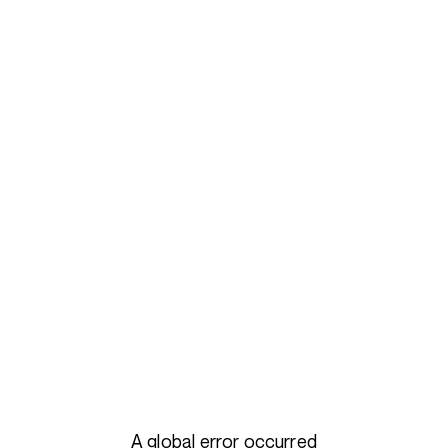
A global error occurred