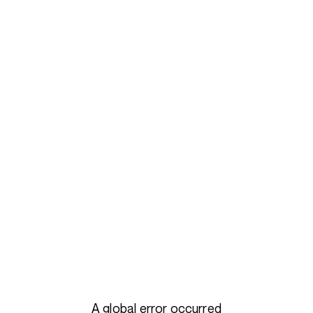
A global error occurred