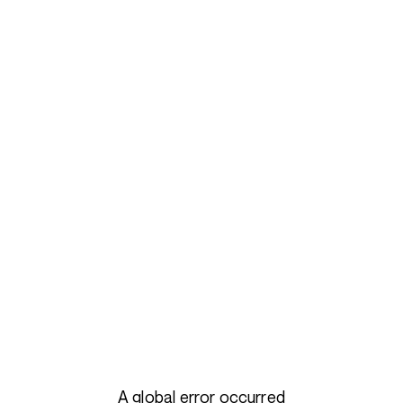
A global error occurred