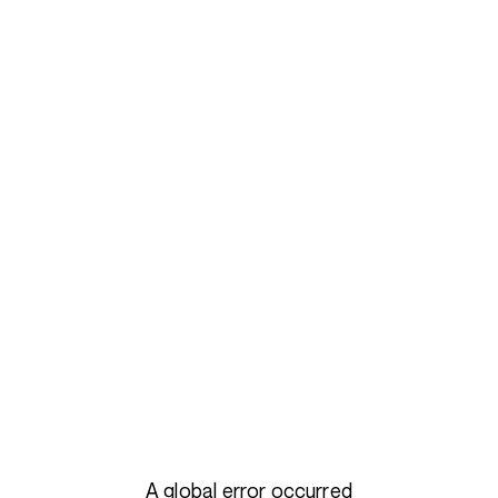
A global error occurred