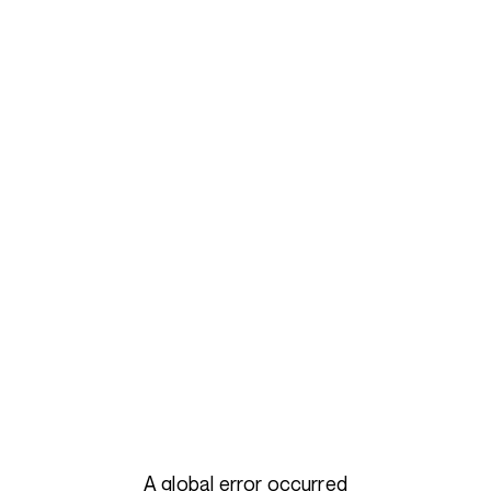
A global error occurred