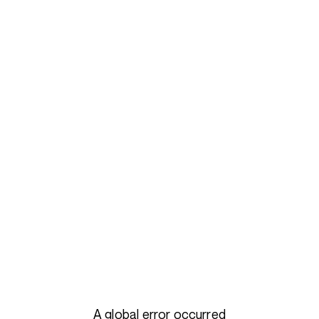
A global error occurred