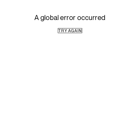
A global error occurred
TRY AGAIN