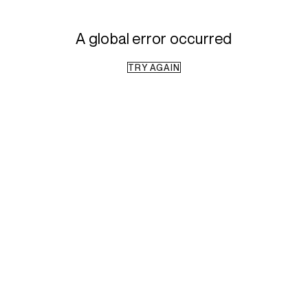
A global error occurred
TRY AGAIN