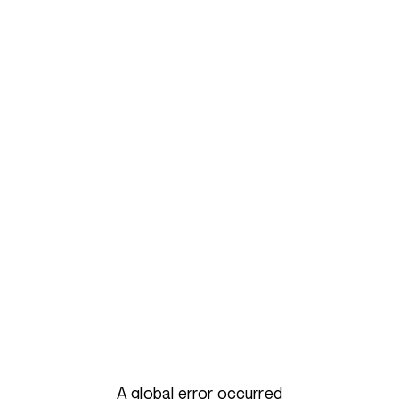
A global error occurred