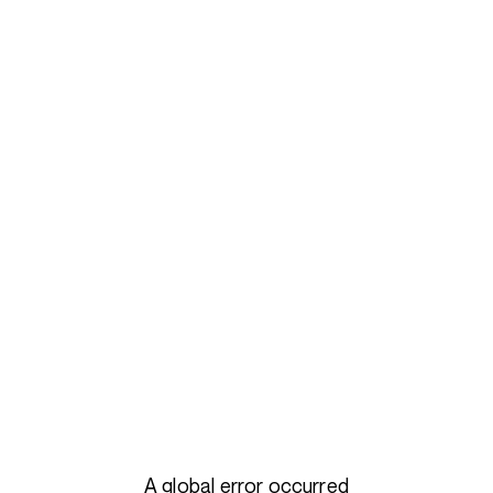
A global error occurred