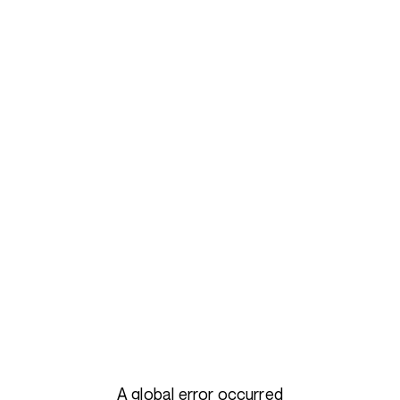
A global error occurred