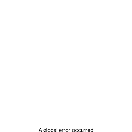
A global error occurred