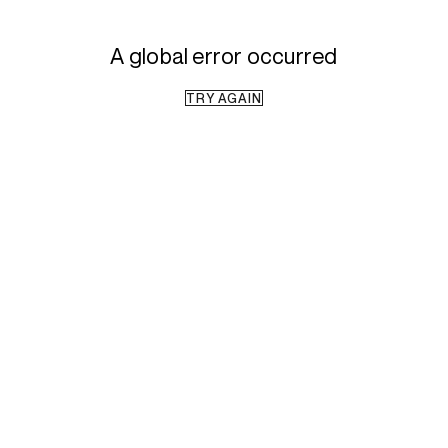
A global error occurred
TRY AGAIN