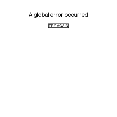
A global error occurred
TRY AGAIN