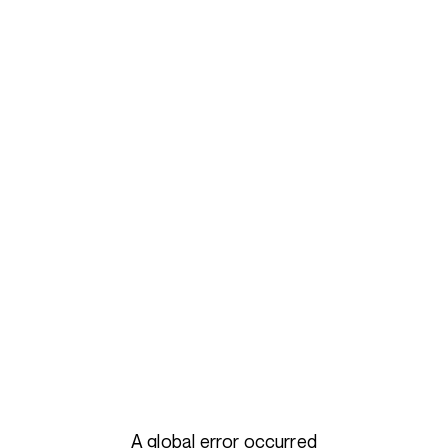
A global error occurred