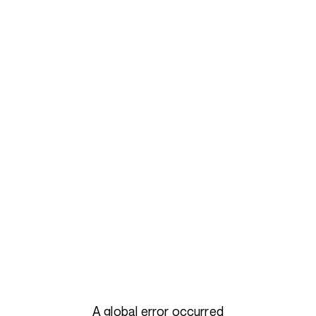
A global error occurred