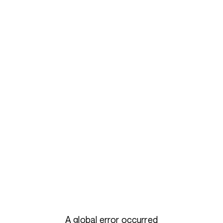
A global error occurred