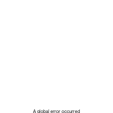
A global error occurred