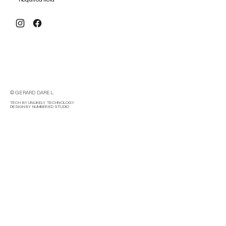
© GERARD DAREL
TECH BY UNLIKELY TECHNOLOGY
DESIGN BY NUMBERED STUDIO