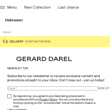
Menu
New Collection
Last chance
Halloween
Home
DELIVERY
STARTING FROM 8€
NEWSLETTER
Subscribe to our newsletter to receive exclusive content and 
promotions straight to your inbox. Don't miss out – join us today!
SIGN UP
By registering, you agree to your data being processed in
accordance with our
Privacy Policy
. You can unsubscribe at any
time by clicking on the "unsubscribe" link at the bottom of each e-
mail.
*
Required field