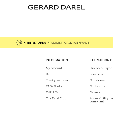
FREE RETURNS
FROM METROPOLITAN FRANCE
INFORMATION
THE MAISON D
My account
History & Expert
Return
Lookbook
Track your order
Our stores
FAQs/Help
Contact us
E-Gift Card
Careers
The Darel Club
Accessibility: pa
compliant