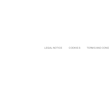
LEGAL NOTICE
COOKIES
TERMS AND COND