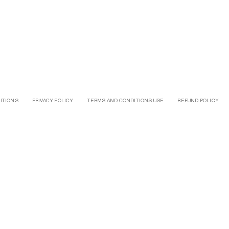
ITIONS
PRIVACY POLICY
TERMS AND CONDITIONS USE
REFUND POLICY