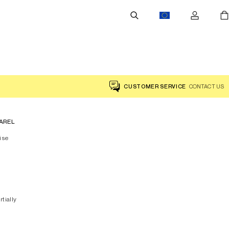
CUSTOMER SERVICE
CONTACT US
AREL
ise
rtially