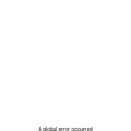
A global error occurred