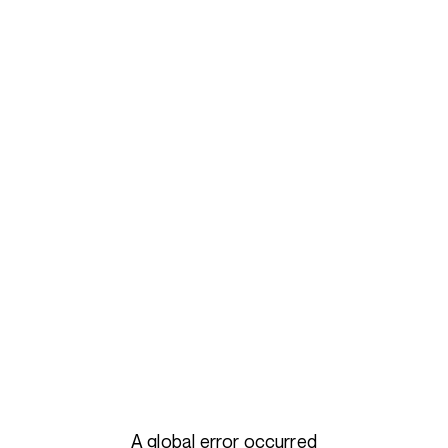
A global error occurred