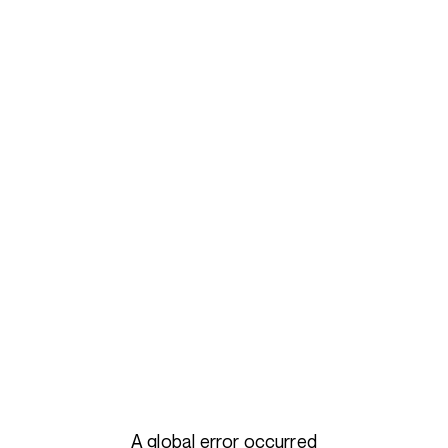
A global error occurred