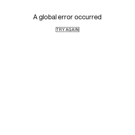
A global error occurred
TRY AGAIN