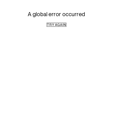
A global error occurred
TRY AGAIN