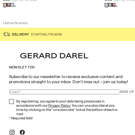
Select a color for the product
Printed cotton square scarf - D
Select a color
+
+
Home
/
Scarves
DELIVERY
STARTING FROM 8€
NEWSLETTER
Subscribe to our newsletter to receive exclusive content and 
promotions straight to your inbox. Don't miss out – join us today!
SIGN UP
By registering, you agree to your data being processed in
accordance with our
Privacy Policy
. You can unsubscribe at any
time by clicking on the "unsubscribe" link at the bottom of each e-
mail.
*
Required field