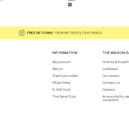
AYANA
 for the product
Printed cotton square scarf - DAYANA
Select a color for the product
FREE RETURNS
FROM METROPOLITAN FRANCE
INFORMATION
THE MAISON D
My account
History & Expert
Return
Lookbook
Track your order
Our stores
FAQs/Help
Contact us
E-Gift Card
Careers
The Darel Club
Accessibility: pa
compliant