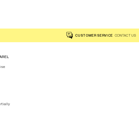
Floral Scarf - DANITSA
CUSTOMER SERVICE
CONTACT US
AREL
ise
rtially