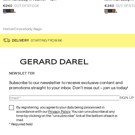
€240
€240
OUT OF STOCK
OUT OF ST
Select a color for the product
Mini handbag in leather - 12H
Select a color
+
+
Home
/
Crossbody Bags
DELIVERY
STARTING FROM 8€
NEWSLETTER
Subscribe to our newsletter to receive exclusive content and 
promotions straight to your inbox. Don't miss out – join us today!
SIGN UP
By registering, you agree to your data being processed in
accordance with our
Privacy Policy
. You can unsubscribe at any
time by clicking on the "unsubscribe" link at the bottom of each e-
mail.
*
Required field