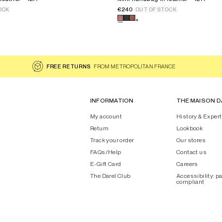
€240
OCK
OUT OF STOCK
 for the product
Mini handbag in leather - 12H
Select a color for the product
+
FREE RETURNS
FROM METROPOLITAN FRANCE
INFORMATION
THE MAISON D
My account
History & Expert
Return
Lookbook
Track your order
Our stores
FAQs/Help
Contact us
E-Gift Card
Careers
The Darel Club
Accessibility: pa
compliant