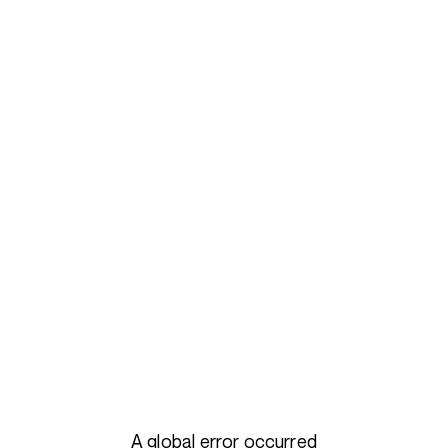
A global error occurred