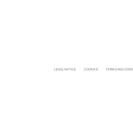
LEGAL NOTICE
COOKIES
TERMS AND COND