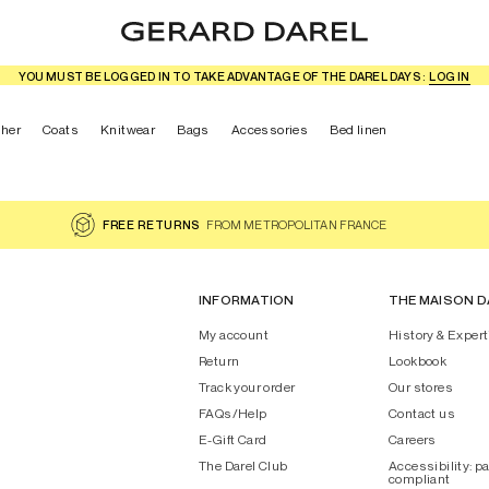
YOU MUST BE LOGGED IN TO TAKE ADVANTAGE OF THE DAREL DAYS :
LOG IN
ther
Coats
Knitwear
Bags
Accessories
Bed linen
FREE RETURNS
FROM METROPOLITAN FRANCE
INFORMATION
THE MAISON D
My account
History & Expert
Return
Lookbook
Track your order
Our stores
FAQs/Help
Contact us
E-Gift Card
Careers
The Darel Club
Accessibility: pa
compliant