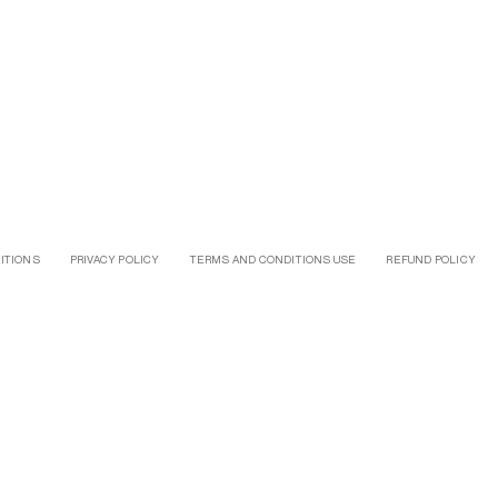
ITIONS
PRIVACY POLICY
TERMS AND CONDITIONS USE
REFUND POLICY