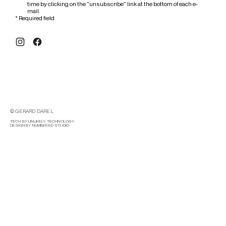
time by clicking on the "unsubscribe" link at the bottom of each e-
mail.
*
Required field
© GERARD DAREL
TECH BY UNLIKELY TECHNOLOGY
DESIGN BY NUMBERED STUDIO