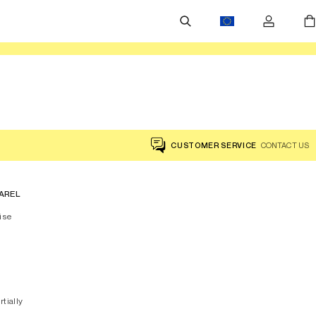
CUSTOMER SERVICE
CONTACT US
AREL
ise
rtially