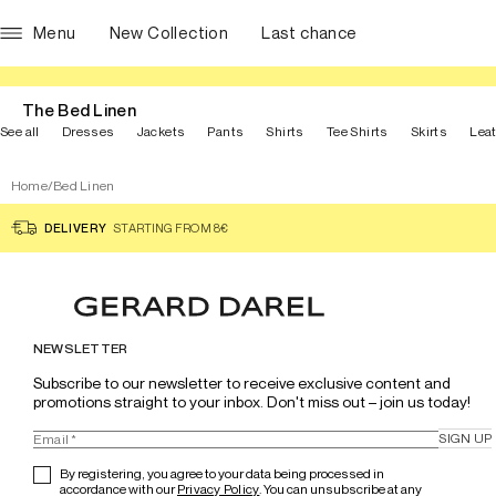
Menu
New Collection
Last chance
The Bed Linen
See all
Dresses
Jackets
Pants
Shirts
Tee Shirts
Skirts
Lea
Home
/
Bed Linen
DELIVERY
STARTING FROM 8€
NEWSLETTER
Subscribe to our newsletter to receive exclusive content and 
promotions straight to your inbox. Don't miss out – join us today!
SIGN UP
By registering, you agree to your data being processed in
accordance with our
Privacy Policy
. You can unsubscribe at any