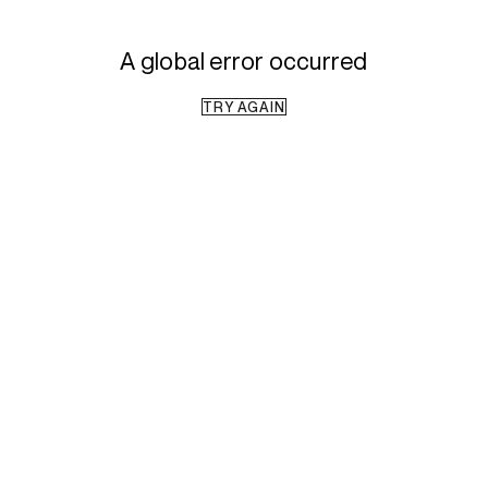
A global error occurred
TRY AGAIN