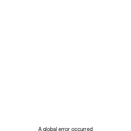
A global error occurred